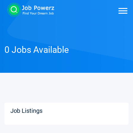
0 Jobs Available
Job Listings