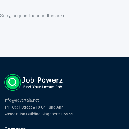
Sorry, no jobs found in this area.
info@advertala.net
141 Cecil Street #10-04 Tung Ann
Association Building Singapore, 069541