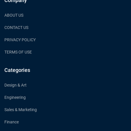
Company
ABOUT US
CONTACT US
PRIVACY POLICY
TERMS OF USE
Categories
Design & Art
Engineering
Sales & Marketing
Finance