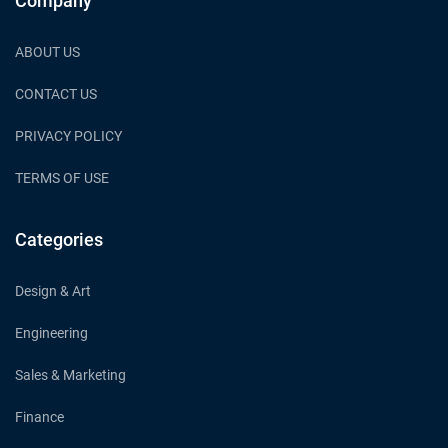
Company
ABOUT US
CONTACT US
PRIVACY POLICY
TERMS OF USE
Categories
Design & Art
Engineering
Sales & Marketing
Finance