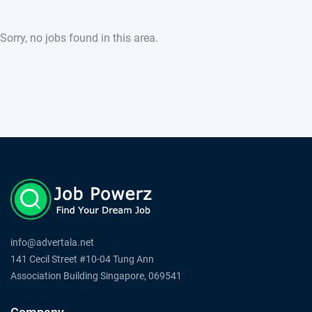
Sorry, no jobs found in this area.
info@advertala.net
141 Cecil Street #10-04 Tung Ann
Association Building Singapore, 069541