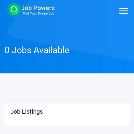
0 Jobs Available
Job Listings