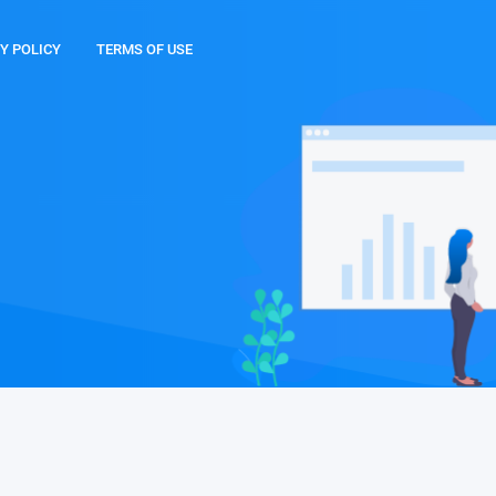
Y POLICY
TERMS OF USE