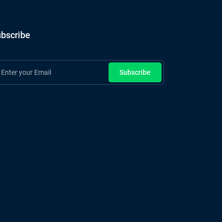
bscribe
Subscribe