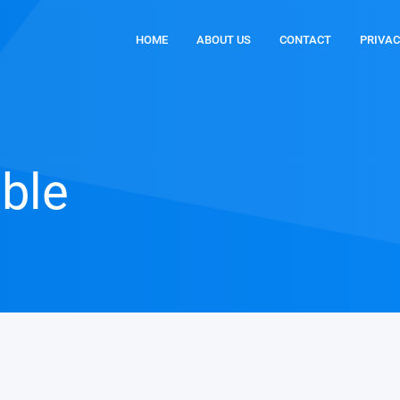
HOME
ABOUT US
CONTACT
PRIVAC
able