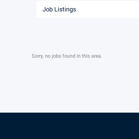
Job Listings
Sorry, no jobs found in this area.