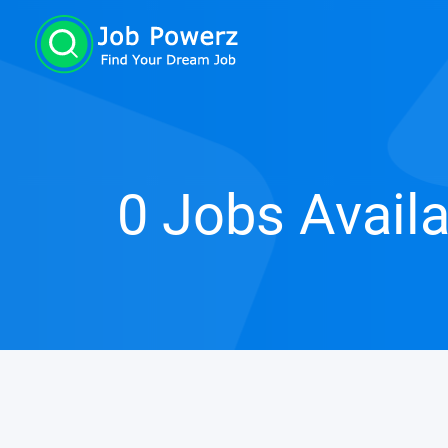
0 Jobs Avail