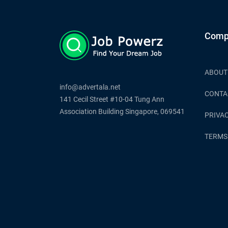
Comp
ABOUT
info@advertala.net
CONTA
141 Cecil Street #10-04 Tung Ann
Association Building Singapore, 069541
PRIVAC
TERMS