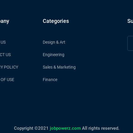
any
Categories
Su
 US
Design & Art
CT US
Engineering
Y POLICY
Sales & Marketing
 OF USE
Finance
Copyright ©2021
jobpowerz.com
All rights reserved.