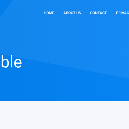
HOME
ABOUT US
CONTACT
PRIVAC
able