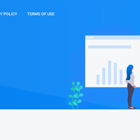
Y POLICY
TERMS OF USE