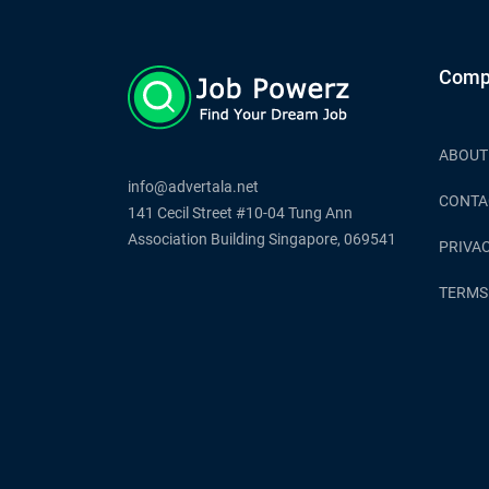
Comp
ABOUT
info@advertala.net
CONTA
141 Cecil Street #10-04 Tung Ann
Association Building Singapore, 069541
PRIVAC
TERMS