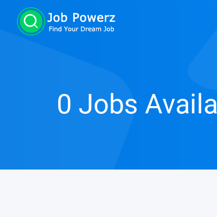
0 Jobs Avail