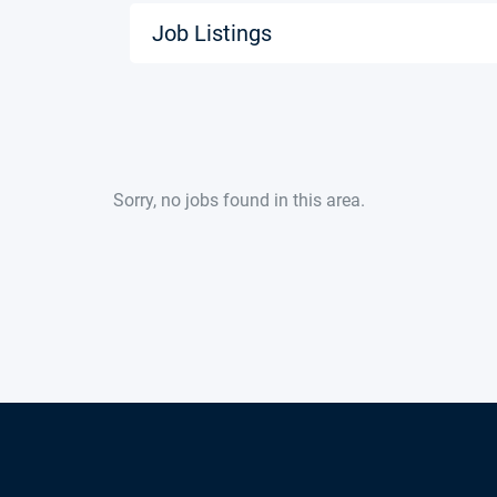
Job Listings
Sorry, no jobs found in this area.