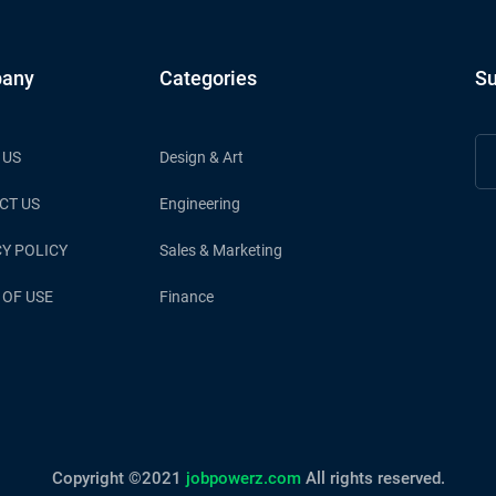
any
Categories
Su
 US
Design & Art
CT US
Engineering
Y POLICY
Sales & Marketing
 OF USE
Finance
Copyright ©2021
jobpowerz.com
All rights reserved.