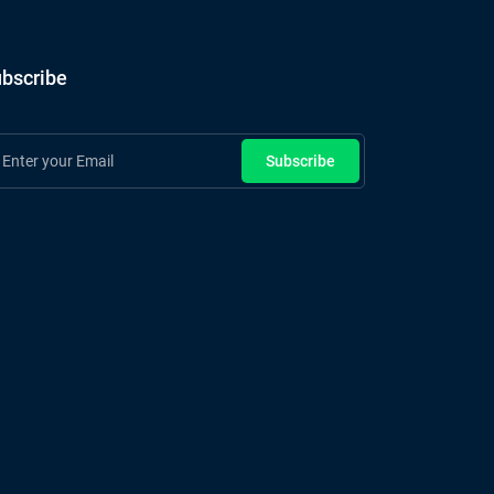
bscribe
Subscribe