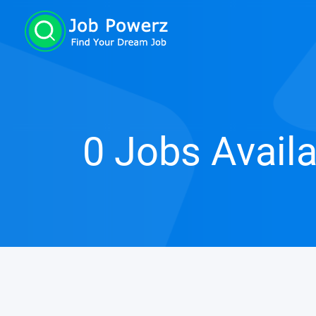
0 Jobs Avail