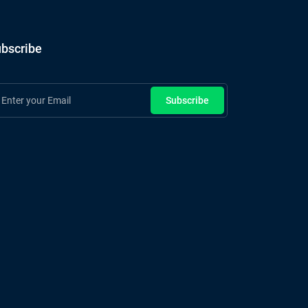
bscribe
Subscribe