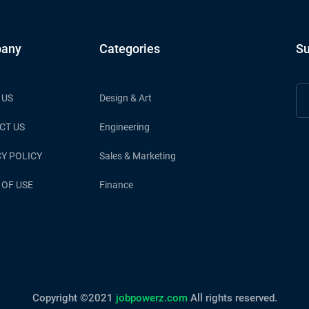
any
Categories
Su
 US
Design & Art
CT US
Engineering
Y POLICY
Sales & Marketing
 OF USE
Finance
Copyright ©2021
jobpowerz.com
All rights reserved.