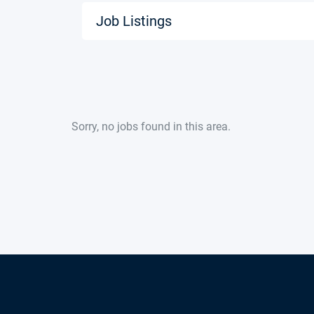
Job Listings
Sorry, no jobs found in this area.