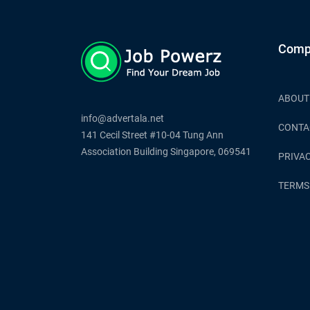
Comp
ABOUT
info@advertala.net
CONTA
141 Cecil Street #10-04 Tung Ann
Association Building Singapore, 069541
PRIVAC
TERMS