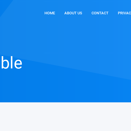
HOME
ABOUT US
CONTACT
PRIVAC
able