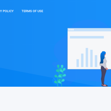
Y POLICY
TERMS OF USE